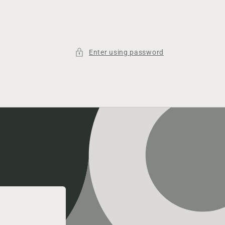
Enter using password