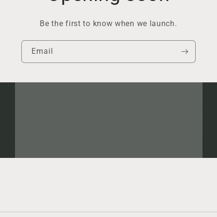
Be the first to know when we launch.
Email