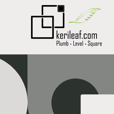
Skip to
content