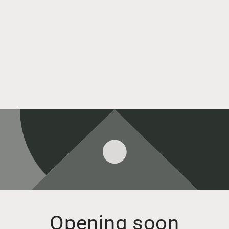
Opening soon